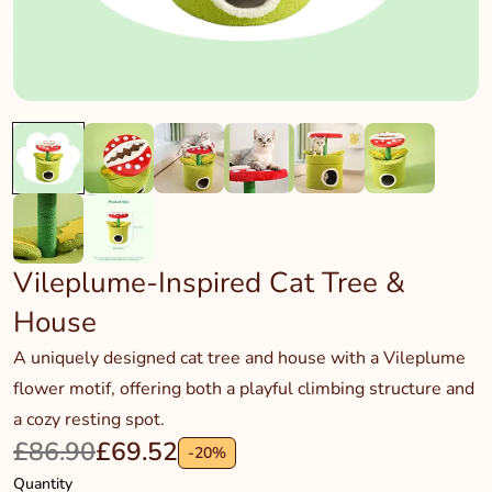
Vileplume-Inspired Cat Tree &
House
A uniquely designed cat tree and house with a Vileplume
flower motif, offering both a playful climbing structure and
a cozy resting spot.
£86.90
£69.52
-
20
%
Quantity