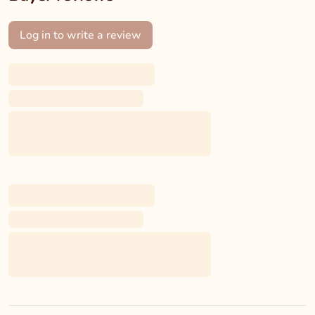
Log in to write a review