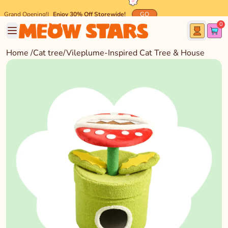
Grand Opening!
|
Enjoy 30% Off Storewide!
GO
0
🐾 Spend $45 and get
FREE
Meow-mazing Shipping! 🐾
Home
/
Cat tree
/
Vileplume-Inspired Cat Tree & House