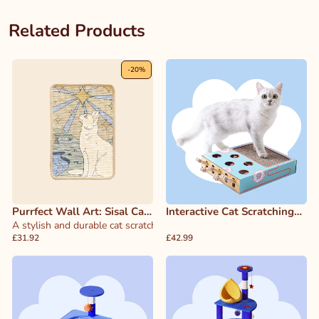
Related Products
-
20
%
Purrfect Wall Art: Sisal Cat
Interactive Cat Scratching
Scratcher & Decor
A stylish and durable cat scratcher that doubles as wall art, designed 
Game Board
£31.92
£42.99