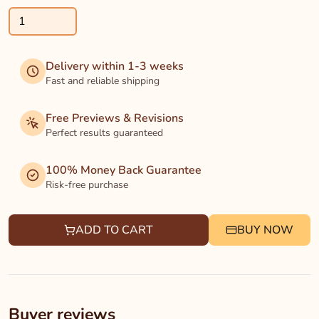
Delivery within 1-3 weeks
Fast and reliable shipping
Free Previews & Revisions
Perfect results guaranteed
100% Money Back Guarantee
Risk-free purchase
ADD TO CART
BUY NOW
Buyer reviews