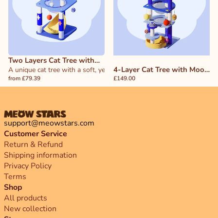
Two Layers Cat Tree with
4-Layer Cat Tree with Moon
Yellow Moon Bed
A unique cat tree with a soft, yellow moon-shaped bed—perfect for c
from £79.39
and Star Design
£149.00
support@meowstars.com
Customer Service
Return & Refund
Shipping information
Privacy Policy
Terms
Shop
All products
New collection