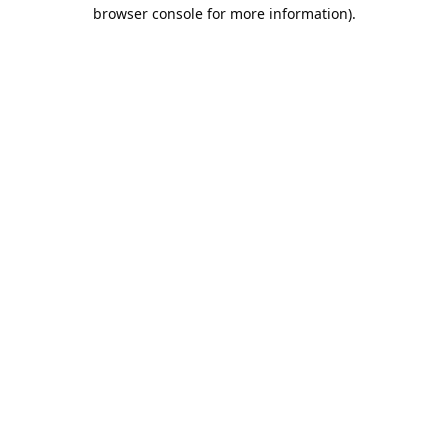
browser console for more information).