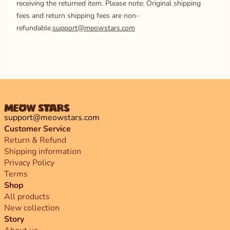
receiving the returned item. Please note: Original shipping
fees and return shipping fees are non-
refundable.
support@meowstars.com
support@meowstars.com
Customer Service
Return & Refund
Shipping information
Privacy Policy
Terms
Shop
All products
New collection
Story