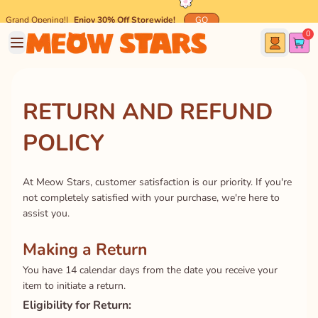
Grand Opening!
|
Enjoy 30% Off Storewide!
GO
0
🐾 Spend $45 and get
FREE
Meow-mazing Shipping! 🐾
RETURN AND REFUND
POLICY
At Meow Stars, customer satisfaction is our priority. If you're
not completely satisfied with your purchase, we're here to
assist you.
Making a Return
You have 14 calendar days from the date you receive your
item to initiate a return.
Eligibility for Return: