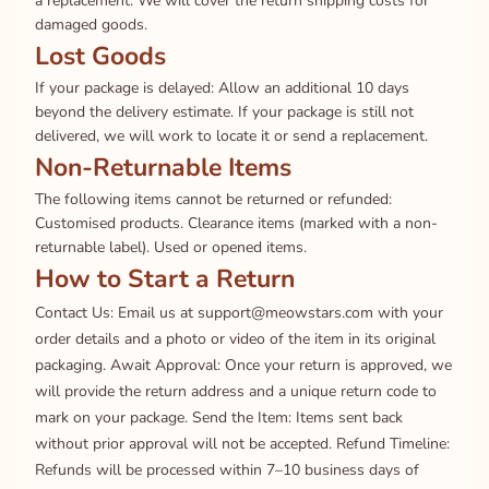
a replacement. We will cover the return shipping costs for
damaged goods.
Lost Goods
If your package is delayed: Allow an additional 10 days
beyond the delivery estimate. If your package is still not
delivered, we will work to locate it or send a replacement.
Non-Returnable Items
The following items cannot be returned or refunded:
Customised products. Clearance items (marked with a non-
returnable label). Used or opened items.
How to Start a Return
Contact Us: Email us at support@meowstars.com with your
order details and a photo or video of the item in its original
packaging. Await Approval: Once your return is approved, we
will provide the return address and a unique return code to
mark on your package. Send the Item: Items sent back
without prior approval will not be accepted. Refund Timeline:
Refunds will be processed within 7–10 business days of