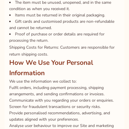
The item must be unused, unopened, and in the same
condition as when you received it.
Items must be returned in their original packaging.
Gift cards and customised products are non-refundable
and cannot be returned.
Proof of purchase or order details are required for
processing the return.
Shipping Costs for Returns: Customers are responsible for
return shipping costs.
How We Use Your Personal
Information
We use the information we collect to:
Fulfil orders, including payment processing, shipping
arrangements, and sending confirmations or invoices.
Communicate with you regarding your orders or enquiries.
Screen for fraudulent transactions or security risks.
Provide personalised recommendations, advertising, and
updates aligned with your preferences.
Analyse user behaviour to improve our Site and marketing