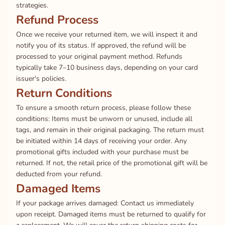
strategies.
Refund Process
Once we receive your returned item, we will inspect it and
notify you of its status. If approved, the refund will be
processed to your original payment method. Refunds
typically take 7–10 business days, depending on your card
issuer's policies.
Return Conditions
To ensure a smooth return process, please follow these
conditions: Items must be unworn or unused, include all
tags, and remain in their original packaging. The return must
be initiated within 14 days of receiving your order. Any
promotional gifts included with your purchase must be
returned. If not, the retail price of the promotional gift will be
deducted from your refund.
Damaged Items
If your package arrives damaged: Contact us immediately
upon receipt. Damaged items must be returned to qualify for