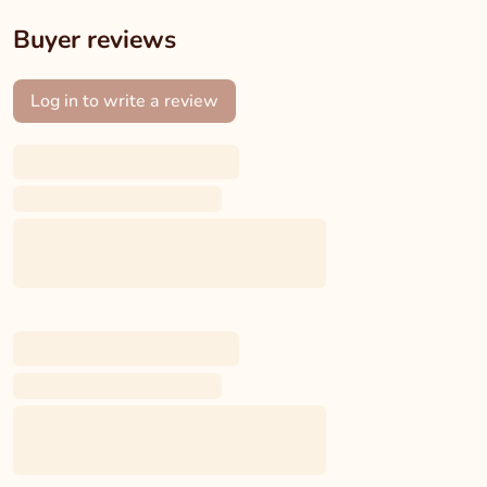
Buyer reviews
Log in to write a review