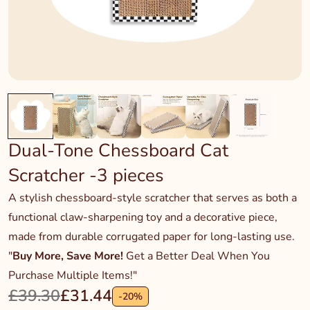
Dual-Tone Chessboard Cat
Scratcher -3 pieces
A stylish chessboard-style scratcher that serves as both a
functional claw-sharpening toy and a decorative piece,
made from durable corrugated paper for long-lasting use.
"
Buy More, Save More!
Get a Better Deal When You
Purchase Multiple Items!"
£39.30
£31.44
-
20
%