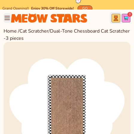
Grand Opening!
|
Enjoy 30% Off Storewide!
GO
0
🐾 Spend $45 and get
FREE
Meow-mazing Shipping! 🐾
Home
/
Cat Scratcher
/
Dual-Tone Chessboard Cat Scratcher
-3 pieces