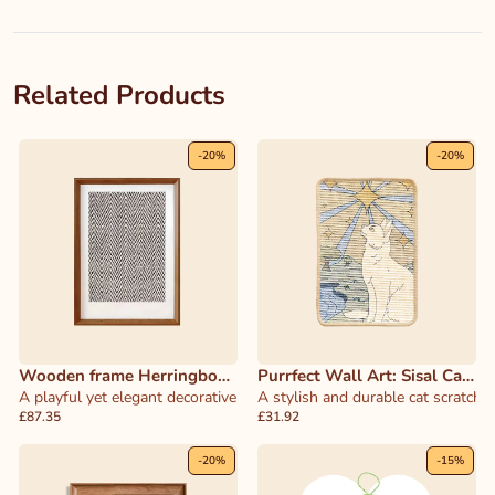
Related Products
-
20
%
-
20
%
Wooden frame Herringbone
Purrfect Wall Art: Sisal Cat
Cat Scratcher
A playful yet elegant decorative piece that doubles as a functional 
Scratcher & Decor
A stylish and durable cat scratcher
£87.35
£31.92
-
20
%
-
15
%