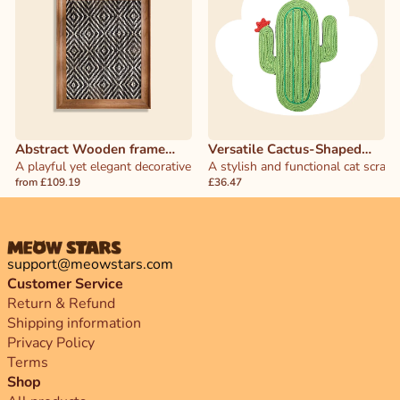
Abstract Wooden frame
Versatile Cactus-Shaped
Herringbone Cat Scratcher
A playful yet elegant decorative piece that doubles as a functional 
Cat Scratcher
A stylish and functional cat scrat
from £109.19
£36.47
support@meowstars.com
Customer Service
Return & Refund
Shipping information
Privacy Policy
Terms
Shop