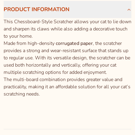
PRODUCT INFORMATION
This Chessboard-Style Scratcher allows your cat to lie down
and sharpen its claws while also adding a decorative touch
to your home.
Made from high-density
corrugated paper
, the scratcher
provides a strong and wear-resistant surface that stands up
to regular use. With its versatile design, the scratcher can be
used both horizontally and vertically, offering your cat
multiple scratching options for added enjoyment.
The multi-board combination provides greater value and
practicality, making it an affordable solution for all your cat’s
scratching needs.