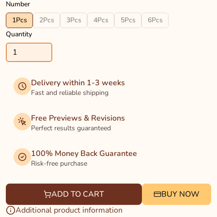
Number
1Pcs
2Pcs
3Pcs
4Pcs
5Pcs
6Pcs
Quantity
Delivery within 1-3 weeks
Fast and reliable shipping
Free Previews & Revisions
Perfect results guaranteed
100% Money Back Guarantee
Risk-free purchase
ADD TO CART
BUY NOW
Additional product information