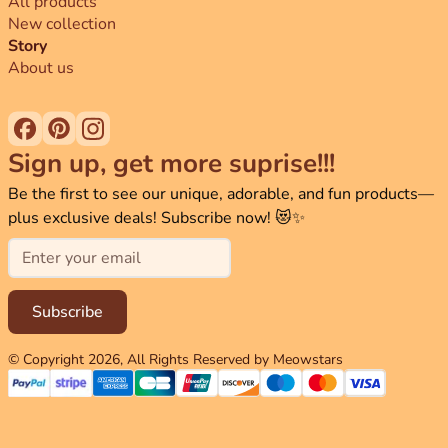
All products
New collection
Story
About us
Sign up, get more suprise!!!
Be the first to see our unique, adorable, and fun products—
plus exclusive deals! Subscribe now! 😻✨
Email
Subscribe
© Copyright
2026
, All Rights Reserved by Meowstars