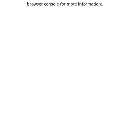
browser console for more information).