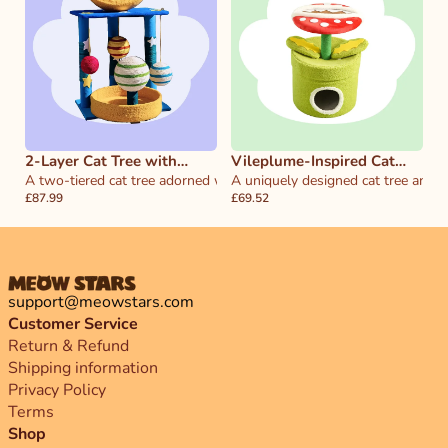
2-Layer Cat Tree with
Vileplume-Inspired Cat
Moon and Stars
A two-tiered cat tree adorned with celestial moon and star elements,
Tree & House
A uniquely designed cat tree and h
£87.99
£69.52
support@meowstars.com
Customer Service
Return & Refund
Shipping information
Privacy Policy
Terms
Shop