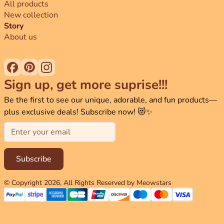
All products
New collection
Story
About us
Sign up, get more suprise!!!
Be the first to see our unique, adorable, and fun products—
plus exclusive deals! Subscribe now! 😻✨
Email
Subscribe
© Copyright
2026
, All Rights Reserved by Meowstars