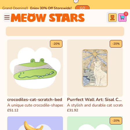
Grand Opening!
|
Enjoy 30% Off Storewide!
GO
0
🐾 Spend $45 and get
FREE
Meow-mazing Shipping! 🐾
-
20
%
-
20
%
crocodiles-cat-scratch-bed
Purrfect Wall Art: Sisal Cat
A unique cute crocodile-shaped scratcher that doubles as a cozy bed 
Scratcher & Decor
A stylish and durable cat scratcher
£51.12
£31.92
-
20
%